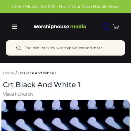
Skip to
5 Mini Movies for $25 - Build Your Own Bundle Now!
content
Cart
Find mini movies, worship videos and more
Home
/
Crt Black And White 1
Crt Black And White 1
Visual Church