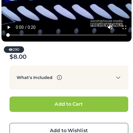
290
$8.00
Regular
price
What's Included
Add to Cart
Add to Wishlist