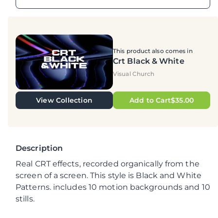
This product also comes in
Crt Black & White
Visual Church
View Collection
Add to Cart$35.00
Description
Real CRT effects, recorded organically from the
screen of a screen. This style is Black and White
Patterns. includes 10 motion backgrounds and 10
stills.