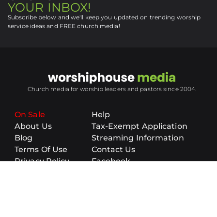
YOUR INBOX!
Subscribe below and we'll keep you updated on trending worship
service ideas and FREE church media!
Church media for worship leaders and pastors since 2004.
On Sale
Help
About Us
Tax-Exempt Application
Blog
Streaming Information
Terms Of Use
Contact Us
Privacy Policy
Facebook
Sitemap
Topics
Submit Media