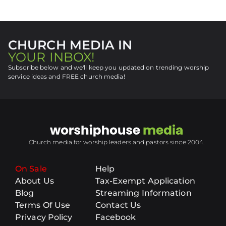
CHURCH MEDIA IN
YOUR INBOX!
Subscribe below and we'll keep you updated on trending worship
service ideas and FREE church media!
Church media for worship leaders and pastors since 2004.
On Sale
Help
About Us
Tax-Exempt Application
Blog
Streaming Information
Terms Of Use
Contact Us
Privacy Policy
Facebook