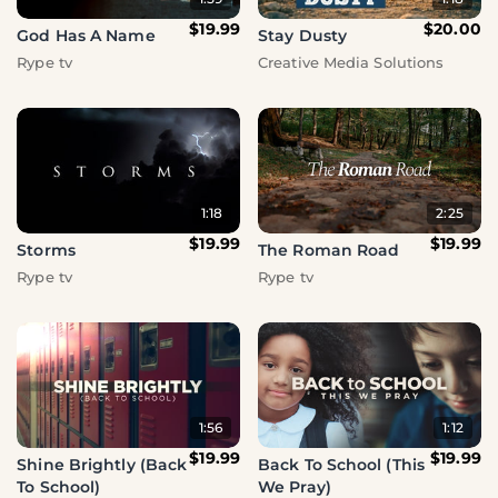
$19.99
$20.00
God Has A Name
Stay Dusty
Rype tv
Creative Media Solutions
1:18
2:25
$19.99
$19.99
Storms
The Roman Road
Rype tv
Rype tv
1:56
1:12
$19.99
$19.99
Shine Brightly (Back
Back To School (This
To School)
We Pray)