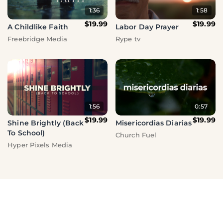
1:36
1:58
$19.99
$19.99
A Childlike Faith
Labor Day Prayer
Freebridge Media
Rype tv
1:56
0:57
$19.99
$19.99
Shine Brightly (Back
Misericordias Diarias
To School)
Church Fuel
Hyper Pixels Media