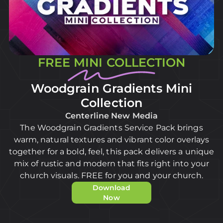
FREE MINI COLLECTION
Woodgrain Gradients Mini
Collection
Centerline New Media
The Woodgrain Gradients Service Pack brings
warm, natural textures and vibrant color overlays
together for a bold, feel, this pack delivers a unique
mix of rustic and modern that fits right into your
church visuals. FREE for you and your church.
Download
Now