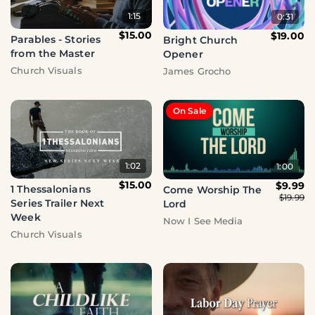
1:15
0:31
$15.00
$19.00
Parables - Stories
Bright Church
from the Master
Opener
Church Visuals
James Grocho
On Sale
1:02
1:00
$15.00
$9.99
1 Thessalonians
Come Worship The
$19.99
Series Trailer Next
Lord
Week
Now I See Media
Church Visuals