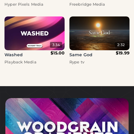
Hyper Pixels Media
Freebridge Media
3:34
2:32
$15.00
$19.99
Washed
Same God
Playback Media
Rype tv