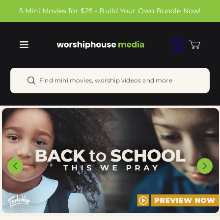
Skip to
5 Mini Movies for $25 - Build Your Own Bundle Now!
content
Cart
Find mini movies, worship videos and more