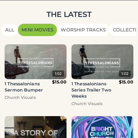
THE LATEST
ALL
MINI MOVIES
WORSHIP TRACKS
COLLECTI
1:02
1:02
$15.00
$15.00
1 Thessalonians
1 Thessalonians
Series Trailer Two
Sermon Bumper
Weeks
Church Visuals
Church Visuals