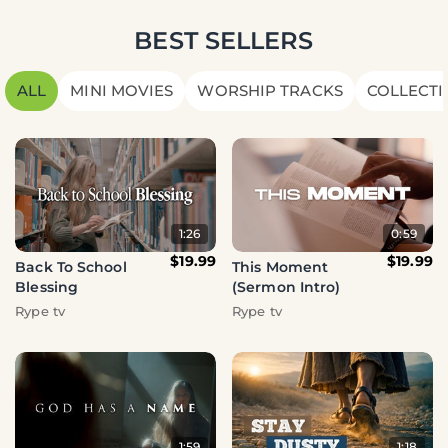
BEST SELLERS
ALL
MINI MOVIES
WORSHIP TRACKS
COLLECTI
1:26
0:59
$19.99
$19.99
Back To School
This Moment
Blessing
(Sermon Intro)
Rype tv
Rype tv
1:59
1:18