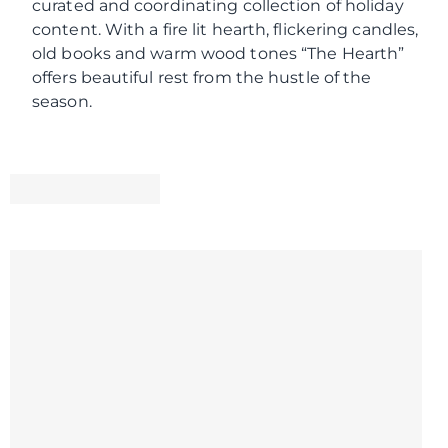
curated and coordinating collection of holiday
content. With a fire lit hearth, flickering candles,
old books and warm wood tones “The Hearth”
offers beautiful rest from the hustle of the
season.