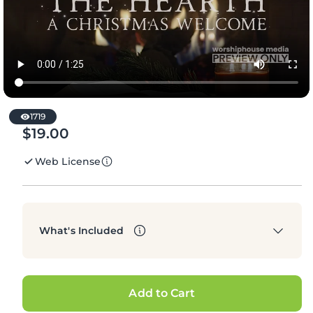
1719
$19.00
Regular
price
Web License
What's Included
Add to Cart