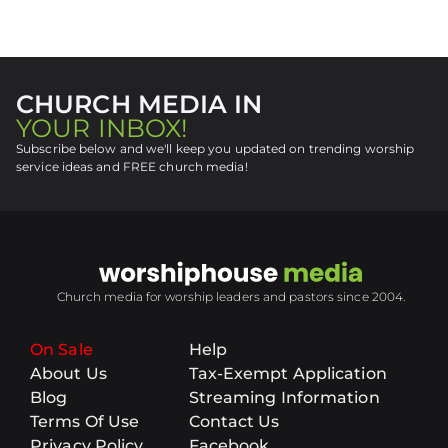
CHURCH MEDIA IN
YOUR INBOX!
Subscribe below and we'll keep you updated on trending worship
service ideas and FREE church media!
Church media for worship leaders and pastors since 2004.
On Sale
Help
About Us
Tax-Exempt Application
Blog
Streaming Information
Terms Of Use
Contact Us
Privacy Policy
Facebook