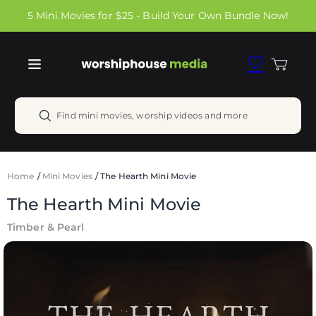
Skip to
5 Mini Movies for $25 - Build Your Own Bundle Now!
content
Cart
Find mini movies, worship videos and more
Home
/
Mini Movies
/
The Hearth Mini Movie
The Hearth Mini Movie
Timber & Pearl