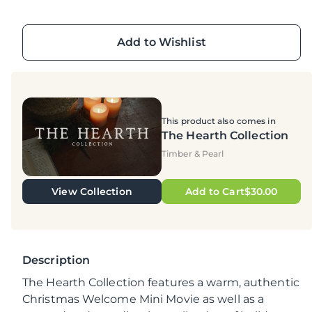
Add to Wishlist
This product also comes in
The Hearth Collection
Timber & Pearl
View Collection
Add to Cart$30.00
Description
The Hearth Collection features a warm, authentic
Christmas Welcome Mini Movie as well as a