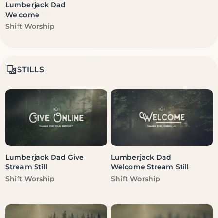
Lumberjack Dad
Welcome
Vendor:
Shift Worship
STILLS
Lumberjack Dad Give
Lumberjack Dad
Stream Still
Welcome Stream Still
Vendor:
Vendor:
Shift Worship
Shift Worship