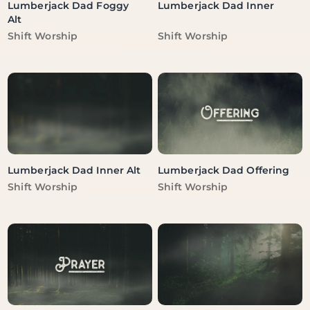
Lumberjack Dad Foggy
Lumberjack Dad Inner
Alt
Vendor:
Vendor:
Shift Worship
Shift Worship
Lumberjack Dad Inner Alt
Lumberjack Dad Offering
Vendor:
Vendor:
Shift Worship
Shift Worship