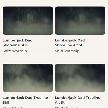
Lumberjack Dad
Lumberjack Dad
Shoreline Still
Shoreline Alt Still
Vendor:
Vendor:
Shift Worship
Shift Worship
Lumberjack Dad Treeline
Lumberjack Dad Treeline
Still
Alt Still
Vendor:
Vendor: