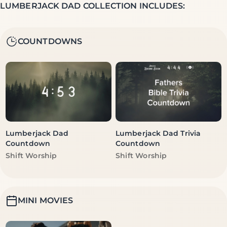
LUMBERJACK DAD COLLECTION INCLUDES:
COUNTDOWNS
Lumberjack Dad
Lumberjack Dad Trivia
Countdown
Countdown
Vendor:
Vendor:
Shift Worship
Shift Worship
MINI MOVIES