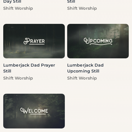
Day Still
Still
Vendor:
Vendor:
Shift Worship
Shift Worship
Lumberjack Dad Prayer
Lumberjack Dad
Still
Upcoming Still
Vendor:
Vendor:
Shift Worship
Shift Worship