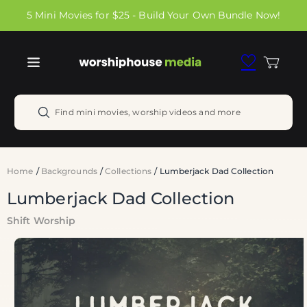
Skip to
5 Mini Movies for $25 - Build Your Own Bundle Now!
content
Cart
Find mini movies, worship videos and more
Home
/
Backgrounds
/
Collections
/
Lumberjack Dad Collection
Lumberjack Dad Collection
Shift Worship
Skip to
product
information