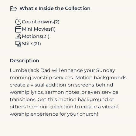
What's Inside the Collection
Countdowns
(2)
Mini Movies
(1)
Motions
(21)
Stills
(21)
Description
Lumberjack Dad will enhance your Sunday
morning worship services. Motion backgrounds
create a visual addition on screens behind
worship lyrics, sermon notes, or even service
transitions. Get this motion background or
others from our collection to create a vibrant
worship experience for your church!