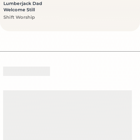
Lumberjack Dad
Welcome Still
Vendor:
Shift Worship