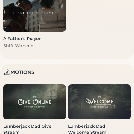
A Father's Prayer
Vendor:
Shift Worship
MOTIONS
Lumberjack Dad Give
Lumberjack Dad
Stream
Welcome Stream