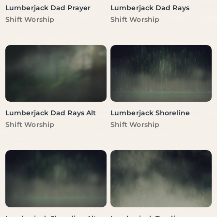
Lumberjack Dad Prayer
Lumberjack Dad Rays
Vendor:
Vendor:
Shift Worship
Shift Worship
Lumberjack Dad Rays Alt
Lumberjack Shoreline
Vendor:
Vendor:
Shift Worship
Shift Worship