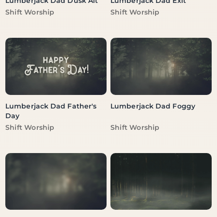
Lumberjack Dad Dusk Alt
Lumberjack Dad Exit
Vendor:
Vendor:
Shift Worship
Shift Worship
Lumberjack Dad Father's
Lumberjack Dad Foggy
Day
Vendor:
Vendor:
Shift Worship
Shift Worship