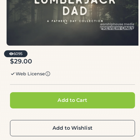
6095
$29.00
Regular
price
Web License
Add to Cart
Add to Wishlist