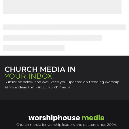
CHURCH MEDIA IN
YOUR INBOX!
Subscribe below and we'll keep you updated on trending worship
service ideas and FREE church media!
Church media for worship leaders and pastors since 2004.