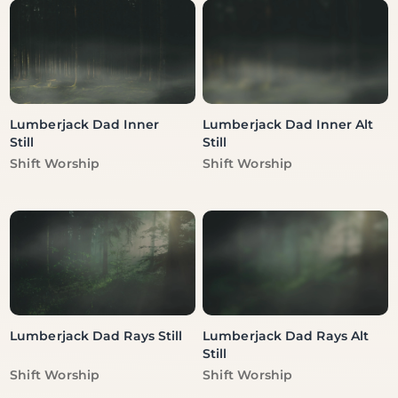
Lumberjack Dad Inner
Lumberjack Dad Inner Alt
Still
Still
Vendor:
Vendor:
Shift Worship
Shift Worship
Lumberjack Dad Rays Still
Lumberjack Dad Rays Alt
Still
Vendor:
Vendor:
Shift Worship
Shift Worship