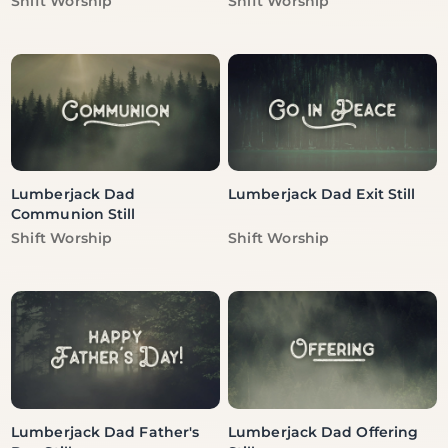
Shift Worship
Shift Worship
Lumberjack Dad
Lumberjack Dad Exit Still
Communion Still
Vendor:
Vendor:
Shift Worship
Shift Worship
Lumberjack Dad Father's
Lumberjack Dad Offering