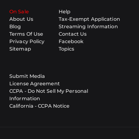
On Sale
Help
About Us
Tax-Exempt Application
Blog
Streaming Information
Terms Of Use
Contact Us
Privacy Policy
Facebook
Sitemap
Topics
Submit Media
License Agreement
CCPA - Do Not Sell My Personal
Information
California - CCPA Notice