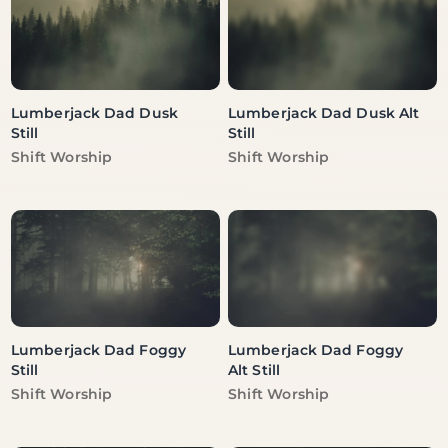
Lumberjack Dad Dusk
Lumberjack Dad Dusk Alt
Still
Still
Vendor:
Vendor:
Shift Worship
Shift Worship
Lumberjack Dad Foggy
Lumberjack Dad Foggy
Still
Alt Still
Vendor:
Vendor:
Shift Worship
Shift Worship