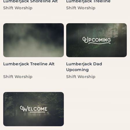
Lumberjack Shoreline Alt
Lumberjack Treeline
Vendor:
Vendor:
Shift Worship
Shift Worship
Lumberjack Treeline Alt
Lumberjack Dad
Upcoming
Vendor:
Vendor:
Shift Worship
Shift Worship