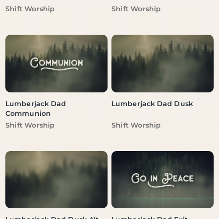
Vendor:
Vendor:
Shift Worship
Shift Worship
Lumberjack Dad
Lumberjack Dad Dusk
Communion
Vendor:
Vendor:
Shift Worship
Shift Worship